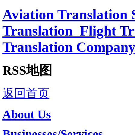
Aviation Translation 
Translation_Flight Tr
Translation Compan
RSS地图
返回首页
About Us
Businesses/Services