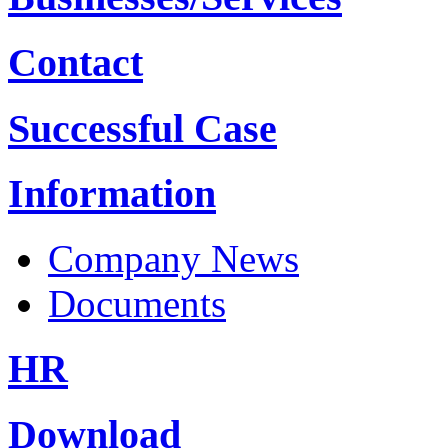
Contact
Successful Case
Information
Company News
Documents
HR
Download