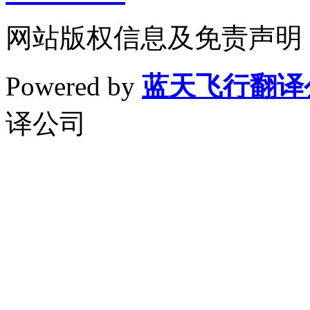
网站版权信息及免责声明
Powered by
蓝天飞行翻译
译公司