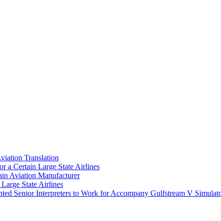
Aviation Translation
r a Certain Large State Airlines
ain Aviation Manufacturer
Large State Airlines
ted Senior Interpreters to Work for Accompany Gulfstream V Simulat