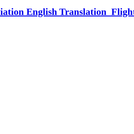
iation English Translation_Fligh