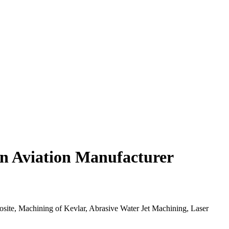
in Aviation Manufacturer
osite, Machining of Kevlar, Abrasive Water Jet Machining, Laser