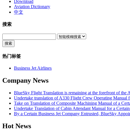
Download
Aviation Dictionary
中文
搜索
搜索
热门标签
Business Jet Airlines
Company News
BlueSky Flight Translation is remaining at the forefront of the 
Undertake translation of A330 Flight Crew Operating Manual fo
Take on Translation of Composite Machining Manual of a Cert
Undertake Translation of Cabin Attendant Manual for a Certain 
By a Certain Business Jet Company Entrusted, BlueSky Appoin
Hot News