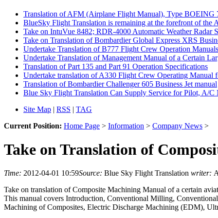
Translation of AFM (Airplane Flight Manual), Type BOEING
BlueSky Flight Translation is remaining at the forefront of the 
Take on IntuVue 8482; RDR-4000 Automatic Weather Radar Syste
Take on Translation of Bombardier Global Express XRS Busin
Undertake Translation of B777 Flight Crew Operation Manuals 
Undertake Translation of Management Manual of a Certain Lar
Translation of Part 135 and Part 91 Operation Specifications
Undertake translation of A330 Flight Crew Operating Manual fo
Translation of Bombardier Challenger 605 Business Jet manual
Blue Sky Flight Translation Can Supply Service for Pilot, A/C 
Site Map
|
RSS
|
TAG
Current Position:
Home Page
>
Information
>
Company News
>
Take on Translation of Composi
Time:
2012-04-01 10:59
Source:
Blue Sky Flight Translation
writer:
A
Take on translation of Composite Machining Manual of a certain avia
This manual covers Introduction, Conventional Milling, Conventiona
Machining of Composites, Electric Discharge Machining (EDM), Ultr