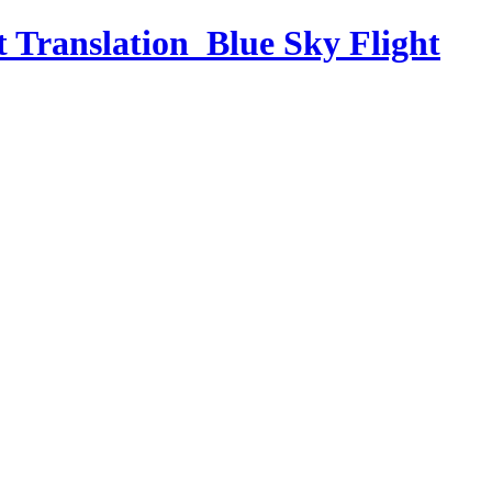
t Translation_Blue Sky Flight