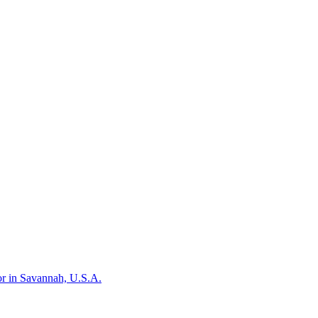
or in Savannah, U.S.A.