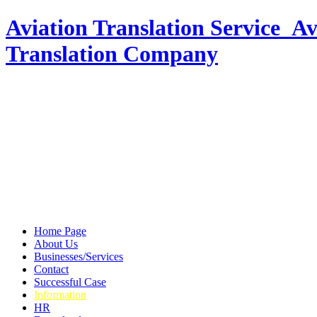
Aviation Translation Service_Av
Translation Company
Home Page
About Us
Businesses/Services
Contact
Successful Case
Information
HR