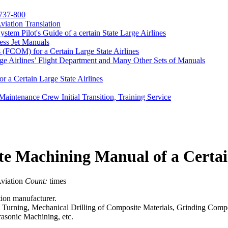
 737-800
Aviation Translation
m Pilot's Guide of a certain State Large Airlines
ess Jet Manuals
(FCOM) for a Certain Large State Airlines
ge Airlines’ Flight Department and Many Other Sets of Manuals
r a Certain Large State Airlines
Maintenance Crew Initial Transition, Training Service
te Machining Manual of a Certa
viation
Count:
times
tion manufacturer.
l Turning, Mechanical Drilling of Composite Materials, Grinding Comp
asonic Machining, etc.